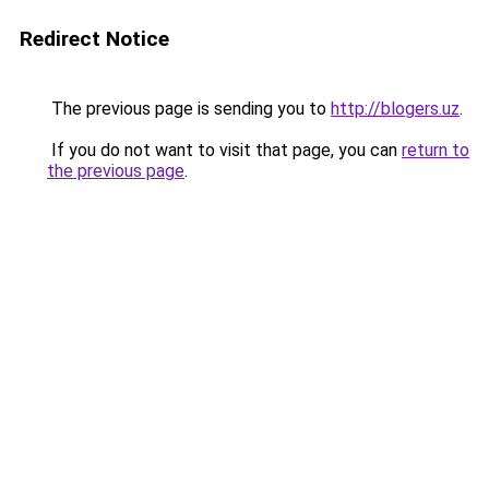
Redirect Notice
The previous page is sending you to
http://blogers.uz
.
If you do not want to visit that page, you can
return to
the previous page
.