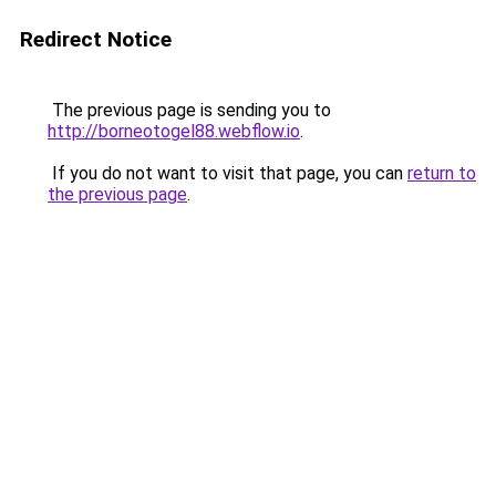
Redirect Notice
The previous page is sending you to
http://borneotogel88.webflow.io
.
If you do not want to visit that page, you can
return to
the previous page
.