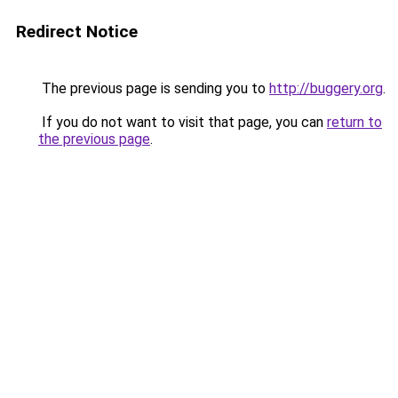
Redirect Notice
The previous page is sending you to
http://buggery.org
.
If you do not want to visit that page, you can
return to
the previous page
.