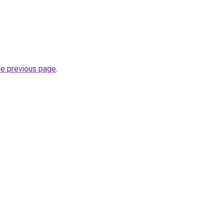
he previous page
.