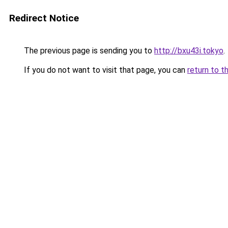
Redirect Notice
The previous page is sending you to
http://bxu43i.tokyo
.
If you do not want to visit that page, you can
return to t