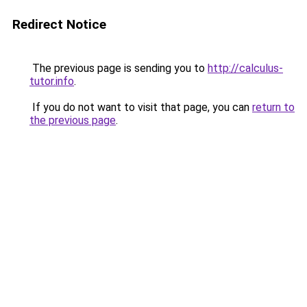
Redirect Notice
The previous page is sending you to
http://calculus-
tutor.info
.
If you do not want to visit that page, you can
return to
the previous page
.