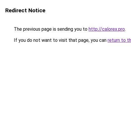
Redirect Notice
The previous page is sending you to
http://calorex.pro
.
If you do not want to visit that page, you can
return to t