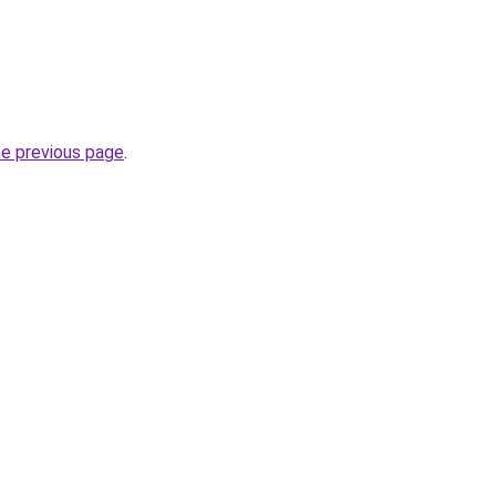
he previous page
.