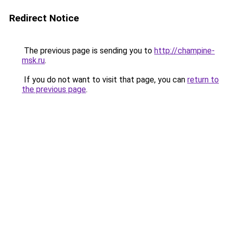
Redirect Notice
The previous page is sending you to
http://champine-
msk.ru
.
If you do not want to visit that page, you can
return to
the previous page
.