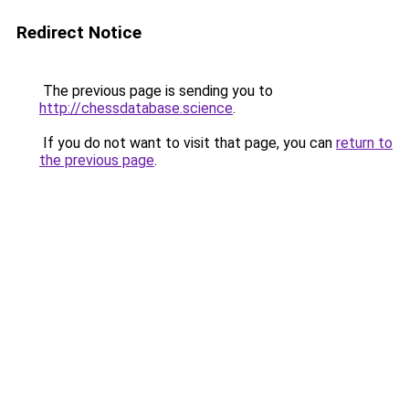
Redirect Notice
The previous page is sending you to
http://chessdatabase.science
.
If you do not want to visit that page, you can
return to
the previous page
.