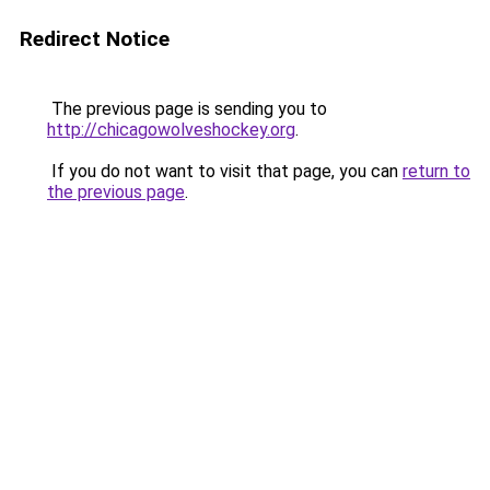
Redirect Notice
The previous page is sending you to
http://chicagowolveshockey.org
.
If you do not want to visit that page, you can
return to
the previous page
.