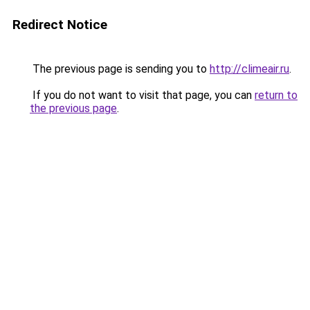
Redirect Notice
The previous page is sending you to
http://climeair.ru
.
If you do not want to visit that page, you can
return to
the previous page
.