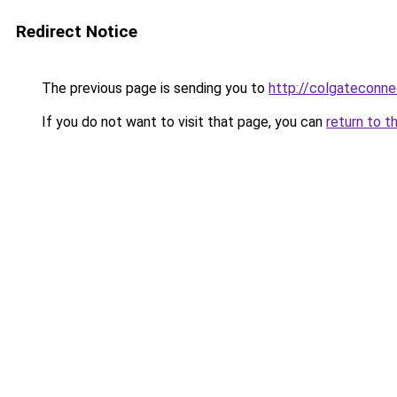
Redirect Notice
The previous page is sending you to
http://colgateconne
If you do not want to visit that page, you can
return to t