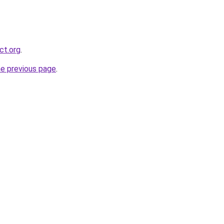
ct.org
.
he previous page
.