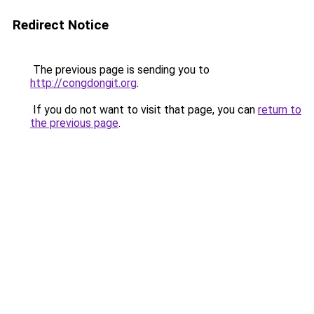
Redirect Notice
The previous page is sending you to
http://congdongit.org
.
If you do not want to visit that page, you can
return to
the previous page
.