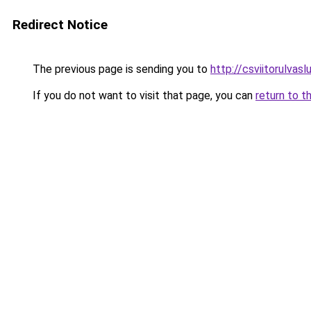
Redirect Notice
The previous page is sending you to
http://csviitorulvaslu
If you do not want to visit that page, you can
return to t