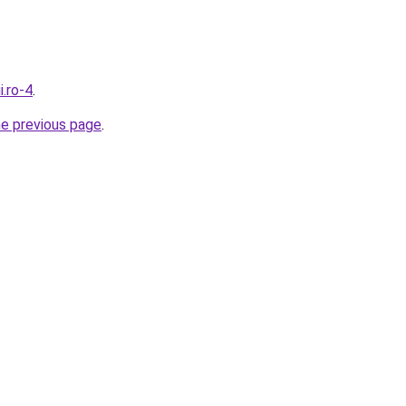
i.ro-4
.
he previous page
.