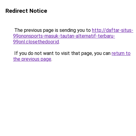
Redirect Notice
The previous page is sending you to
http://daftar-situs-
99ononsports-masuk-tautan-alternatif-terbaru-
99onl.closethedoor.id
.
If you do not want to visit that page, you can
return to
the previous page
.