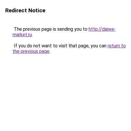
Redirect Notice
The previous page is sending you to
http://daiwa-
market.ru
.
If you do not want to visit that page, you can
return to
the previous page
.