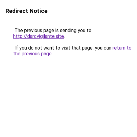
Redirect Notice
The previous page is sending you to
http://darcvigilante.site
.
If you do not want to visit that page, you can
return to
the previous page
.