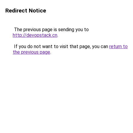
Redirect Notice
The previous page is sending you to
http://devopstack.cn
.
If you do not want to visit that page, you can
return to
the previous page
.