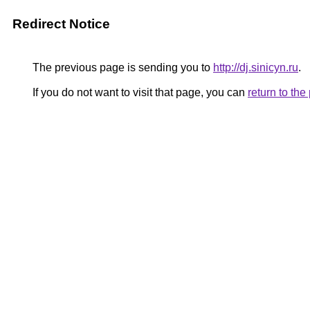
Redirect Notice
The previous page is sending you to
http://dj.sinicyn.ru
.
If you do not want to visit that page, you can
return to th