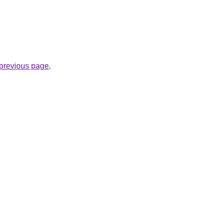
e previous page
.