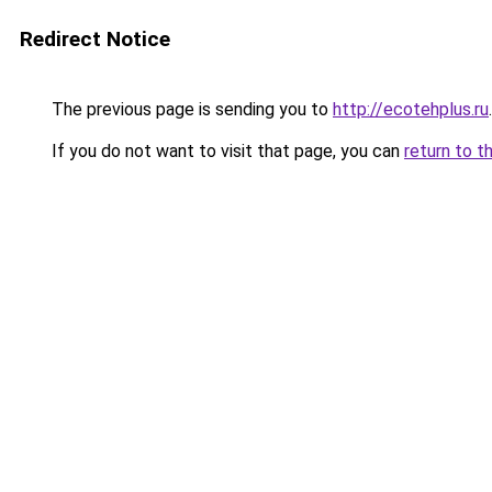
Redirect Notice
The previous page is sending you to
http://ecotehplus.ru
.
If you do not want to visit that page, you can
return to t