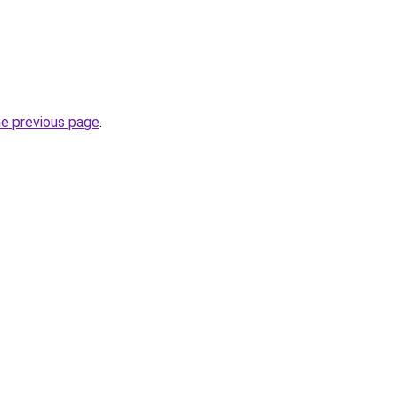
he previous page
.