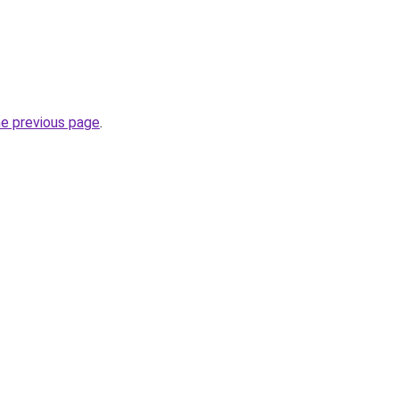
he previous page
.