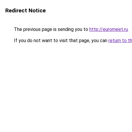
Redirect Notice
The previous page is sending you to
http://euromeet.ru
.
If you do not want to visit that page, you can
return to t