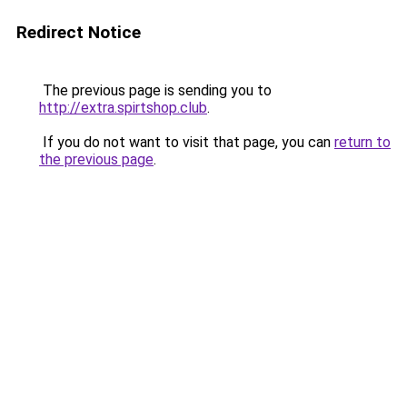
Redirect Notice
The previous page is sending you to
http://extra.spirtshop.club
.
If you do not want to visit that page, you can
return to
the previous page
.