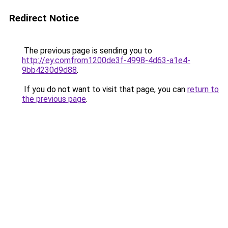
Redirect Notice
The previous page is sending you to
http://ey.comfrom1200de3f-4998-4d63-a1e4-
9bb4230d9d88
.
If you do not want to visit that page, you can
return to
the previous page
.