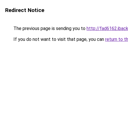
Redirect Notice
The previous page is sending you to
http://fad6162.iback
If you do not want to visit that page, you can
return to t