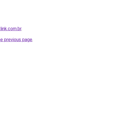
link.com.br
.
he previous page
.