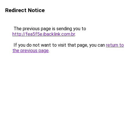
Redirect Notice
The previous page is sending you to
http://fea5f5e.ibacklink.com.br
.
If you do not want to visit that page, you can
return to
the previous page
.