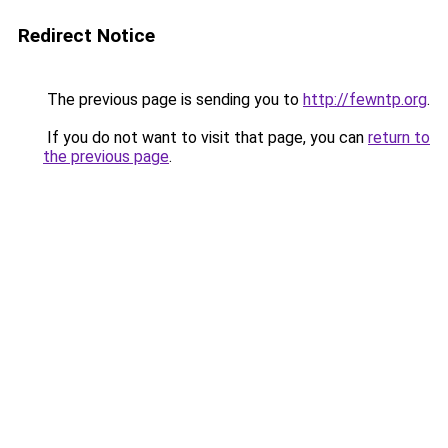
Redirect Notice
The previous page is sending you to
http://fewntp.org
.
If you do not want to visit that page, you can
return to
the previous page
.