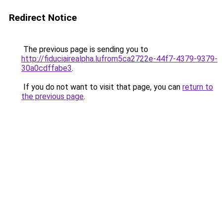
Redirect Notice
The previous page is sending you to
http://fiduciairealpha.lufrom5ca2722e-44f7-4379-9379-
30a0cdffabe3
.
If you do not want to visit that page, you can
return to
the previous page
.