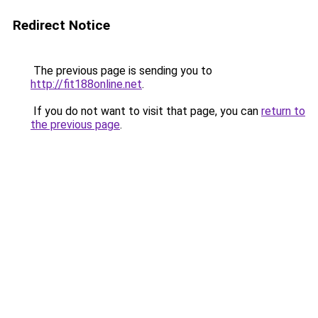
Redirect Notice
The previous page is sending you to
http://fit188online.net
.
If you do not want to visit that page, you can
return to
the previous page
.