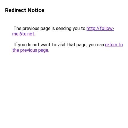
Redirect Notice
The previous page is sending you to
http://follow-
me.6te.net
.
If you do not want to visit that page, you can
return to
the previous page
.