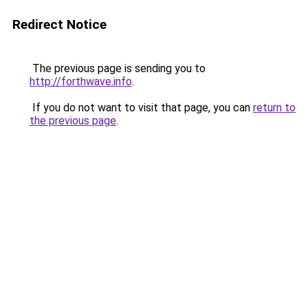
Redirect Notice
The previous page is sending you to
http://forthwave.info
.
If you do not want to visit that page, you can
return to
the previous page
.