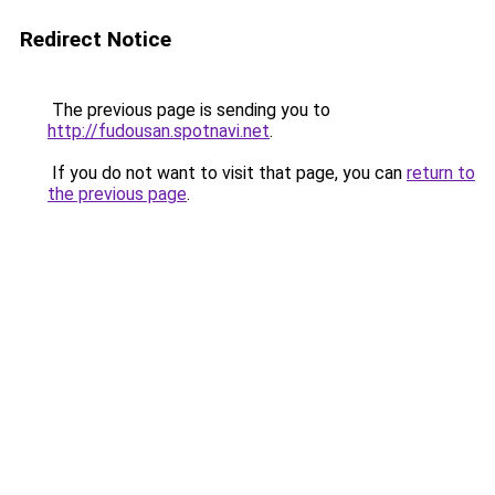
Redirect Notice
The previous page is sending you to
http://fudousan.spotnavi.net
.
If you do not want to visit that page, you can
return to
the previous page
.