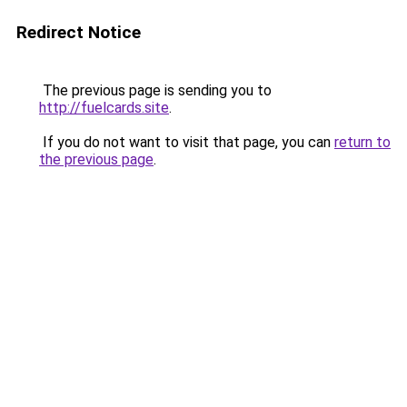
Redirect Notice
The previous page is sending you to
http://fuelcards.site
.
If you do not want to visit that page, you can
return to
the previous page
.