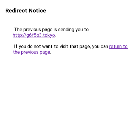
Redirect Notice
The previous page is sending you to
http://g6f5o3.tokyo
.
If you do not want to visit that page, you can
return to
the previous page
.