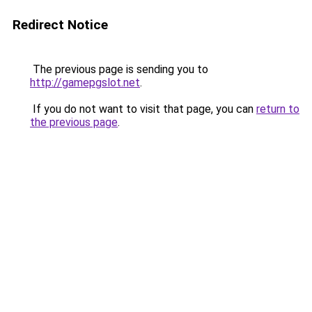
Redirect Notice
The previous page is sending you to
http://gamepgslot.net
.
If you do not want to visit that page, you can
return to
the previous page
.