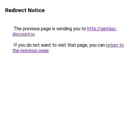
Redirect Notice
The previous page is sending you to
http://gemlux-
discount.ru
.
If you do not want to visit that page, you can
return to
the previous page
.