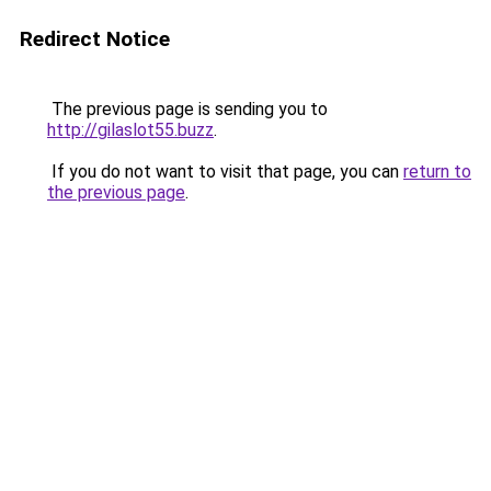
Redirect Notice
The previous page is sending you to
http://gilaslot55.buzz
.
If you do not want to visit that page, you can
return to
the previous page
.