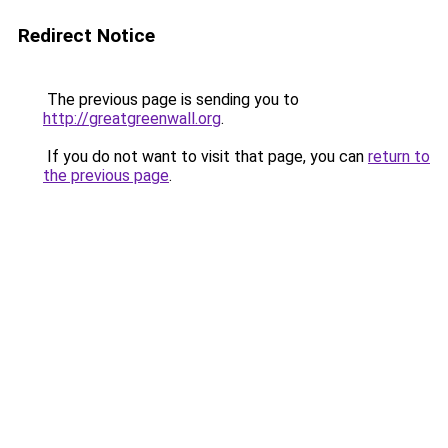
Redirect Notice
The previous page is sending you to
http://greatgreenwall.org
.
If you do not want to visit that page, you can
return to
the previous page
.