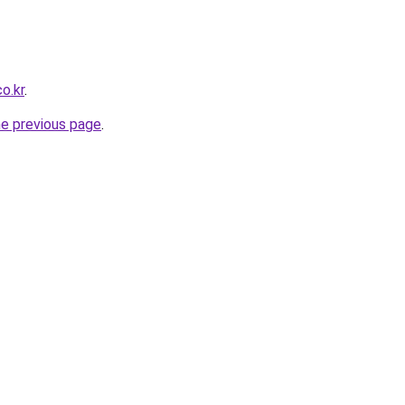
co.kr
.
he previous page
.