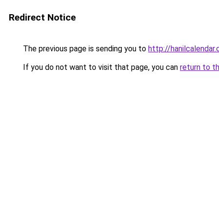
Redirect Notice
The previous page is sending you to
http://hanilcalendar.
If you do not want to visit that page, you can
return to t