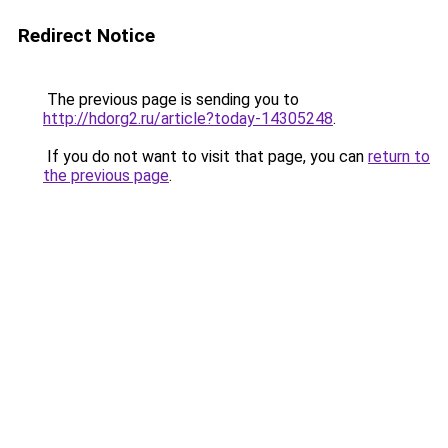
Redirect Notice
The previous page is sending you to
http://hdorg2.ru/article?today-14305248
.
If you do not want to visit that page, you can
return to
the previous page
.