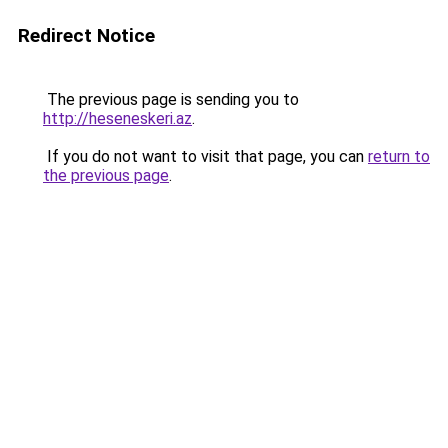
Redirect Notice
The previous page is sending you to
http://heseneskeri.az
.
If you do not want to visit that page, you can
return to
the previous page
.