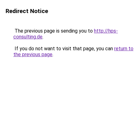
Redirect Notice
The previous page is sending you to
http://hps-
consulting.de
.
If you do not want to visit that page, you can
return to
the previous page
.