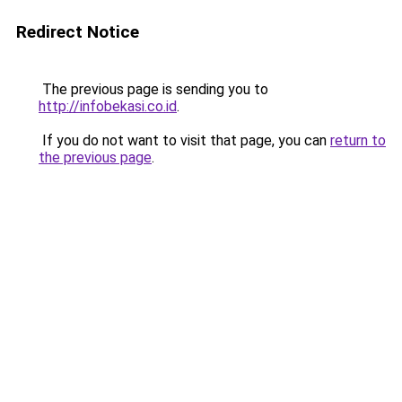
Redirect Notice
The previous page is sending you to
http://infobekasi.co.id
.
If you do not want to visit that page, you can
return to
the previous page
.