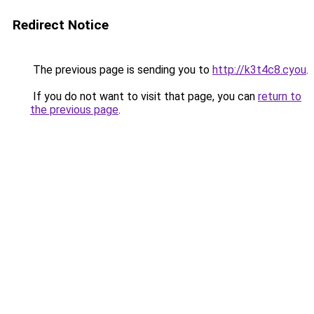
Redirect Notice
The previous page is sending you to
http://k3t4c8.cyou
.
If you do not want to visit that page, you can
return to
the previous page
.