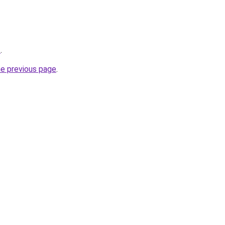
2
.
he previous page
.