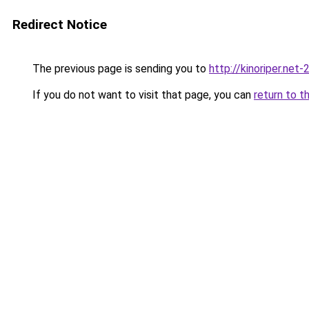
Redirect Notice
The previous page is sending you to
http://kinoriper.net-
If you do not want to visit that page, you can
return to t