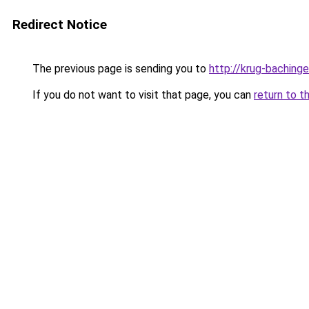
Redirect Notice
The previous page is sending you to
http://krug-bachinge
If you do not want to visit that page, you can
return to t