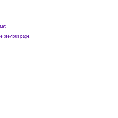
r.at
.
he previous page
.