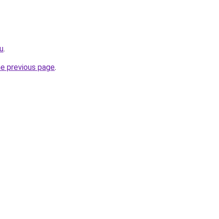
ru
.
he previous page
.