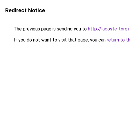
Redirect Notice
The previous page is sending you to
http://lacoste-torg.
If you do not want to visit that page, you can
return to t