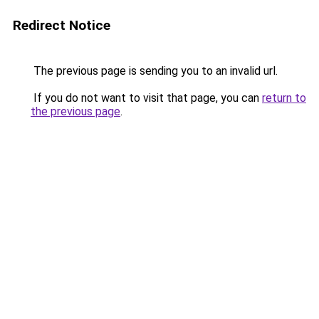
Redirect Notice
The previous page is sending you to an invalid url.
If you do not want to visit that page, you can
return to
the previous page
.