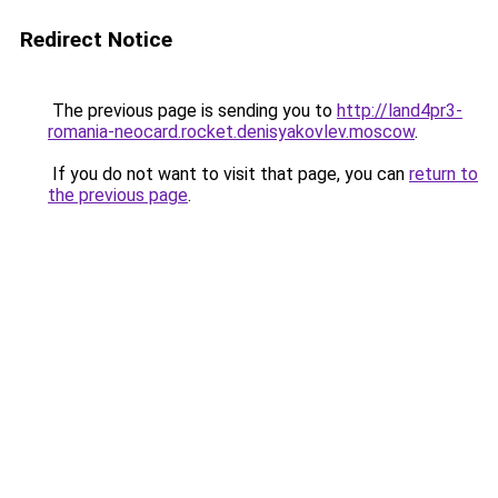
Redirect Notice
The previous page is sending you to
http://land4pr3-
romania-neocard.rocket.denisyakovlev.moscow
.
If you do not want to visit that page, you can
return to
the previous page
.