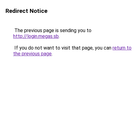
Redirect Notice
The previous page is sending you to
http://login.megas.sb
.
If you do not want to visit that page, you can
return to
the previous page
.