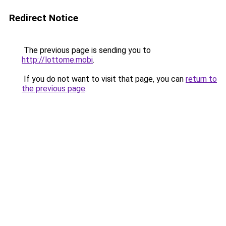
Redirect Notice
The previous page is sending you to
http://lottome.mobi
.
If you do not want to visit that page, you can
return to
the previous page
.