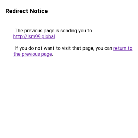
Redirect Notice
The previous page is sending you to
http://lsm99.global
.
If you do not want to visit that page, you can
return to
the previous page
.